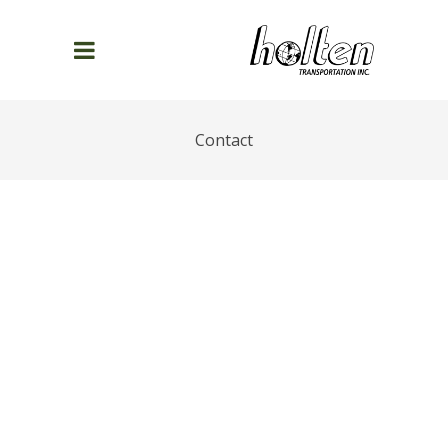
Contact