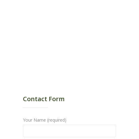
Contact Form
Your Name (required)