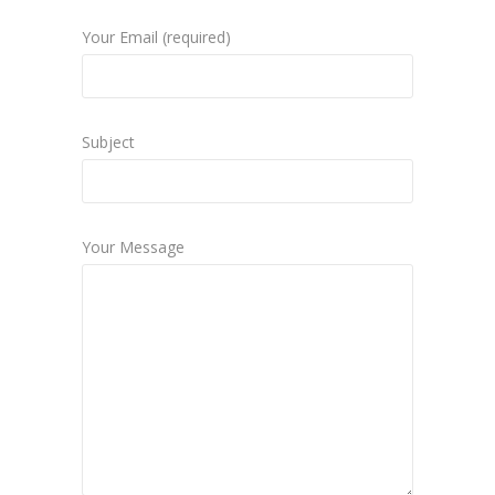
Your Email (required)
Subject
Your Message