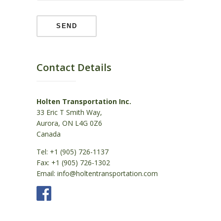
Contact Details
Holten Transportation Inc.
33 Eric T Smith Way,
Aurora, ON L4G 0Z6
Canada
Tel: +1 (905) 726-1137
Fax: +1 (905) 726-1302
Email: info@holtentransportation.com