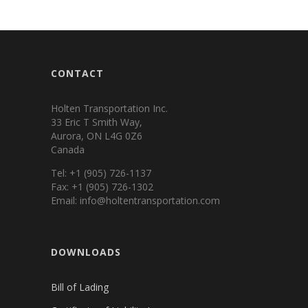
CONTACT
Holten Transportation Inc.
33 Eric T Smith Way,
Aurora, ON L4G 0Z6
Canada
Tel: +1 (905) 726-1137
Fax: +1 (905) 726-1302
Email: info@holtentransportation.com
DOWNLOADS
Bill of Lading